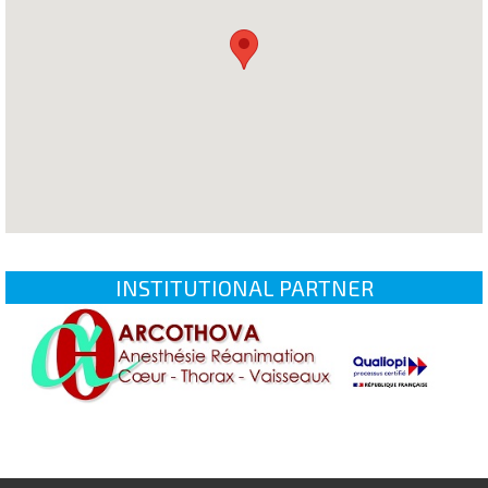
INSTITUTIONAL PARTNER