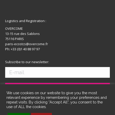
Logistics and Registration :
OVERCOME
13-15 rue des Sablons
75116 PARIS
paris-ecostcs@overcome.fr
Ph: +33 (0)1 40 88 97 97
Subscribe to our newsletter:
We use cookies on our website to give you the most
relevant experience by remembering your preferences and
repeat visits. By clicking “Accept All”, you consent to the
use of ALL the cookies.