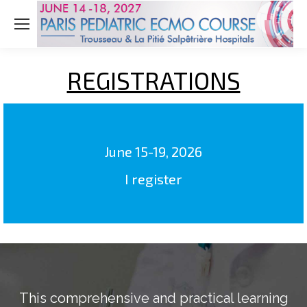
REGISTRATIONS
June 15-19, 2026
I register
This comprehensive and practical learning