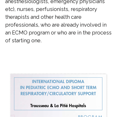
anesthesiologists, emergency physicians
etc), nurses, perfusionists, respiratory
therapists and other health care
professionals, who are already involved in
an ECMO program or who are in the process
of starting one.