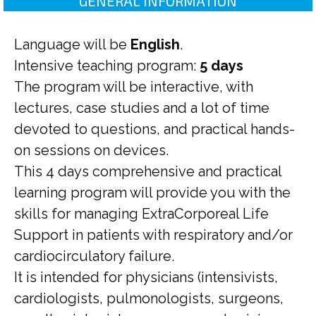
GENERAL INFORMATION
Language will be
English
.
Intensive teaching program:
5 days
The program will be interactive, with
lectures, case studies and a lot of time
devoted to questions, and practical hands-
on sessions on devices.
This 4 days comprehensive and practical
learning program will provide you with the
skills for managing ExtraCorporeal Life
Support in patients with respiratory and/or
cardiocirculatory failure.
It is intended for physicians (intensivists,
cardiologists, pulmonologists, surgeons,