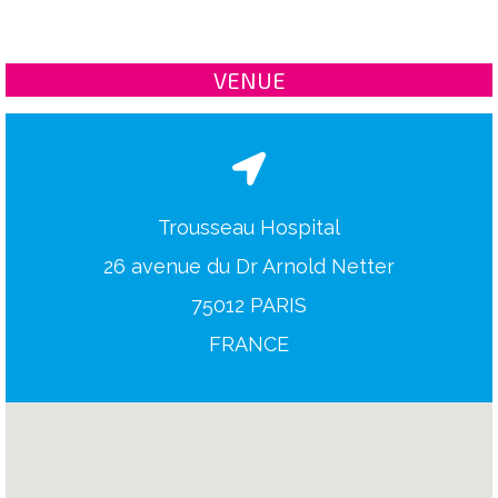
VENUE
Trousseau Hospital
26 avenue du Dr Arnold Netter
75012 PARIS
FRANCE