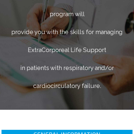
program will
provide you with the skills for managing
ExtraCorporeal Life Support
in patients with respiratory and/or
cardiocirculatory failure.